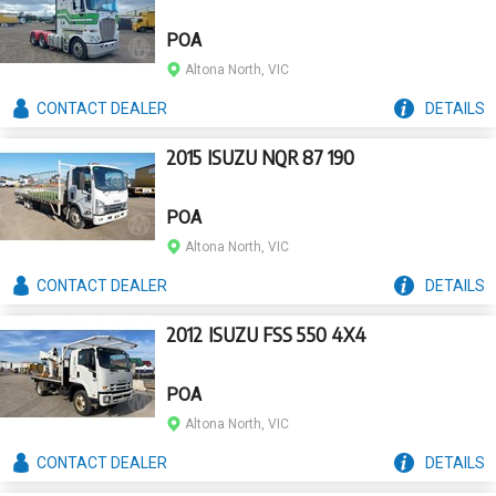
POA
Altona North, VIC
CONTACT
DEALER
DETAILS
2015 ISUZU NQR 87 190
POA
Altona North, VIC
CONTACT
DEALER
DETAILS
2012 ISUZU FSS 550 4X4
POA
Altona North, VIC
CONTACT
DEALER
DETAILS