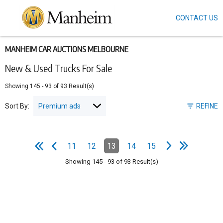
CONTACT US
Skip
to
main
content
MANHEIM CAR AUCTIONS MELBOURNE
New & Used Trucks For Sale
Showing
145
-
93
of
93
Result(s)
Sort By:
REFINE
e
e
N
e
x
t
p
a
g
L
a
s
t
p
a
g
Pagination
11
12
13
14
15
Page
Page
Page
(Current)
Page
Page
e
F
i
r
s
t
p
a
g
e
P
r
e
v
i
o
u
s
p
a
g
Showing
145
-
93
of
93
Result(s)