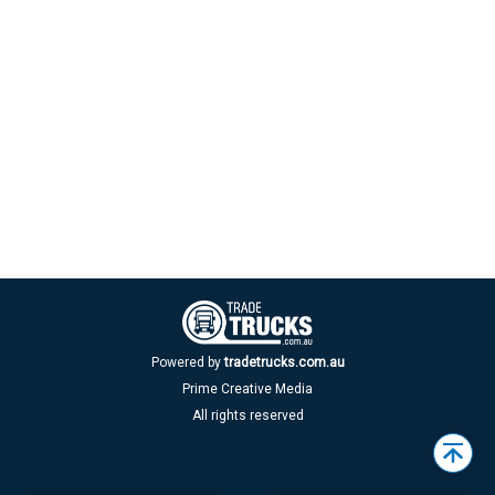
Powered by
tradetrucks.com.au
Prime Creative Media
All rights reserved
Back
to