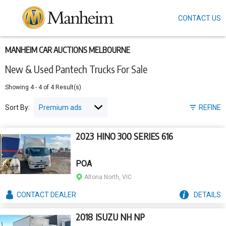
CONTACT US
Skip
to
main
content
MANHEIM CAR AUCTIONS MELBOURNE
New & Used Pantech Trucks For Sale
Showing
4
-
4
of
4
Result(s)
Sort By:
REFINE
2023 HINO 300 SERIES 616
POA
Altona North, VIC
CONTACT
DEALER
DETAILS
2018 ISUZU NH NP