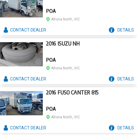
POA
Altona North, VIC
CONTACT
DEALER
DETAILS
2016 ISUZU NH
POA
Altona North, VIC
CONTACT
DEALER
DETAILS
2016 FUSO CANTER 815
POA
Altona North, VIC
CONTACT
DEALER
DETAILS