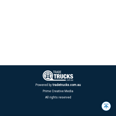
Powered by
tradetrucks.com.au
Prime Creative Media
All rights reserved
Back
to