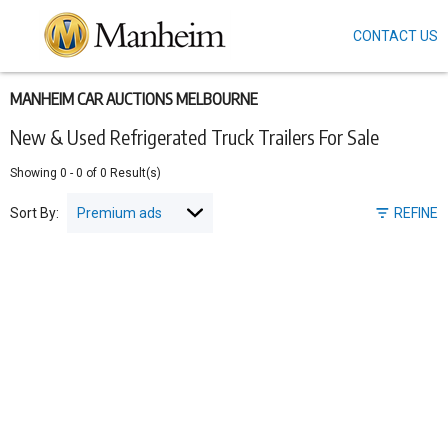
CONTACT US
Skip
to
main
content
MANHEIM CAR AUCTIONS MELBOURNE
New & Used Refrigerated Truck Trailers For Sale
Showing
0
-
0
of
0
Result(s)
Sort By:
REFINE
Pagination