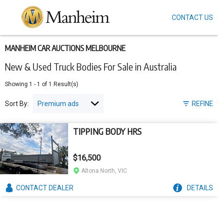
CONTACT US
Skip
to
main
content
MANHEIM CAR AUCTIONS MELBOURNE
New & Used Truck Bodies For Sale in Australia
Showing
1
-
1
of
1
Result(s)
Sort By:
REFINE
TIPPING BODY HRS
$16,500
Altona North, VIC
CONTACT
DEALER
DETAILS