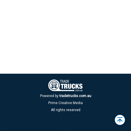
Powered by
tradetrucks.com.au
Prime Creative Media
All rights reserved
Back
to